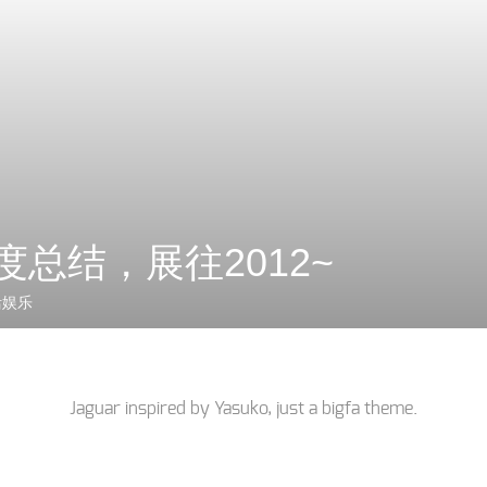
年度总结，展往2012~
活娱乐
Jaguar inspired by
Yasuko
, just a
bigfa
theme.