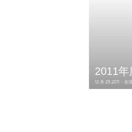
2011
12 月 29,2011
生