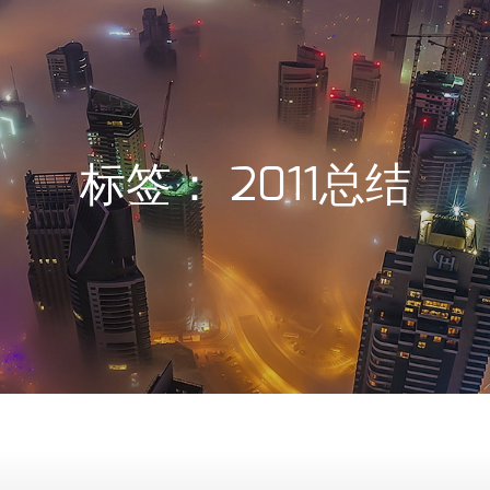
标签：
2011总结