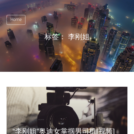
Home
标签：
李刚姐
“李刚姐”奥迪女掌掴男司机[视频]