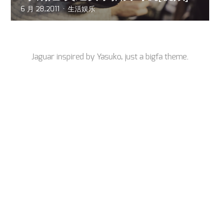
6 月 28,2011
生活娱乐
Jaguar inspired by
Yasuko
, just a
bigfa
theme.