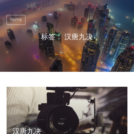
Home
标签：
汉唐九决
汉唐九决