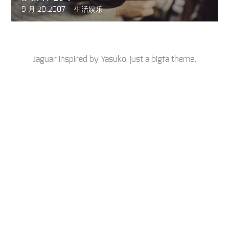
9 月 20,2007
生活娱乐
Jaguar inspired by
Yasuko
, just a
bigfa
theme.