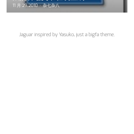
11 月 29,2010
杂七杂八
Jaguar inspired by
Yasuko
, just a
bigfa
theme.