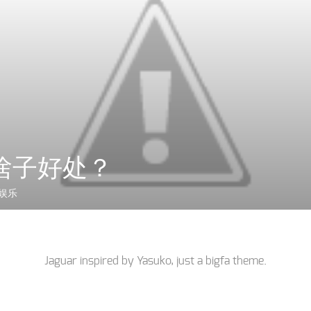
啥子好处？
娱乐
Jaguar inspired by
Yasuko
, just a
bigfa
theme.