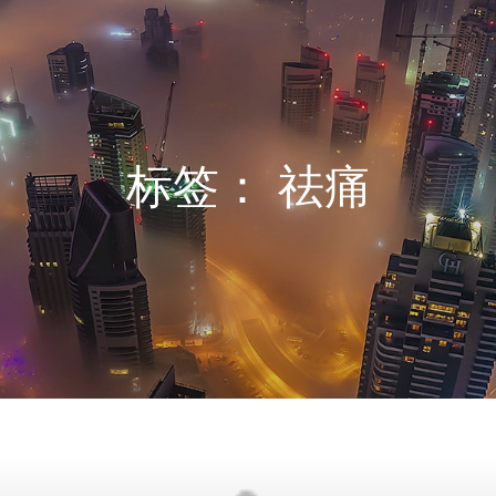
标签：
祛痛