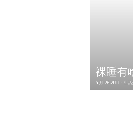
裸睡有
4 月 26,2011
生活