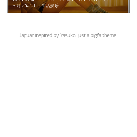
3 月 24,2011
生活娱乐
Jaguar inspired by
Yasuko
, just a
bigfa
theme.