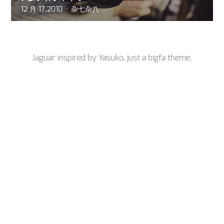
12 月 17,2010
杂七杂八
Jaguar inspired by
Yasuko
, just a
bigfa
theme.