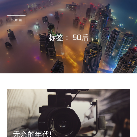
Home
标签：
50后
无奈的年代!