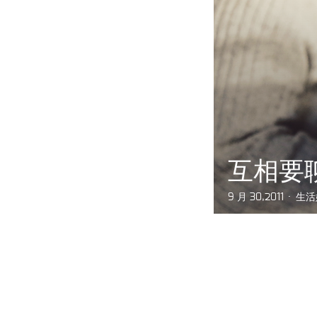
互相要
9 月 30,2011
生活