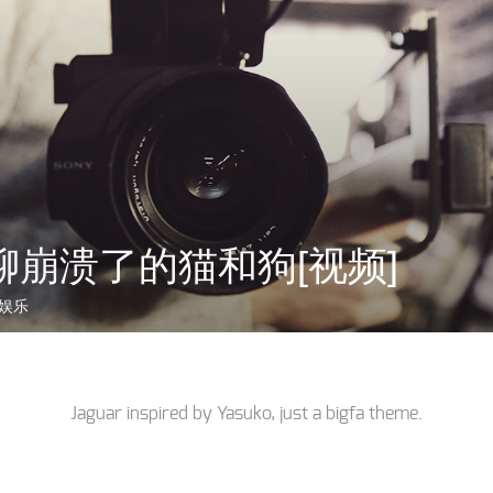
聊崩溃了的猫和狗[视频]
娱乐
Jaguar inspired by
Yasuko
, just a
bigfa
theme.