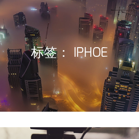
标签：
IPHOE