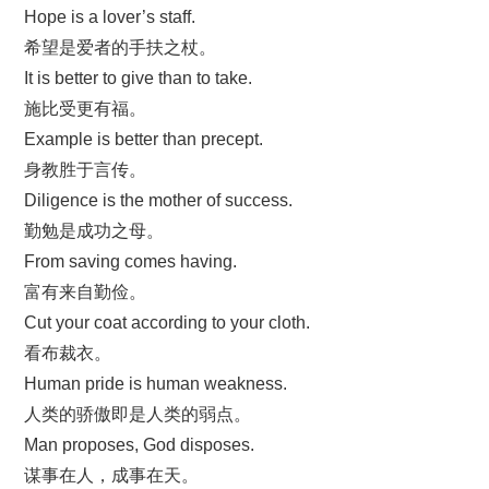
Hope is a lover’s staff.
希望是爱者的手扶之杖。
It is better to give than to take.
施比受更有福。
Example is better than precept.
身教胜于言传。
Diligence is the mother of success.
勤勉是成功之母。
From saving comes having.
富有来自勤俭。
Cut your coat according to your cloth.
看布裁衣。
Human pride is human weakness.
人类的骄傲即是人类的弱点。
Man proposes, God disposes.
谋事在人，成事在天。