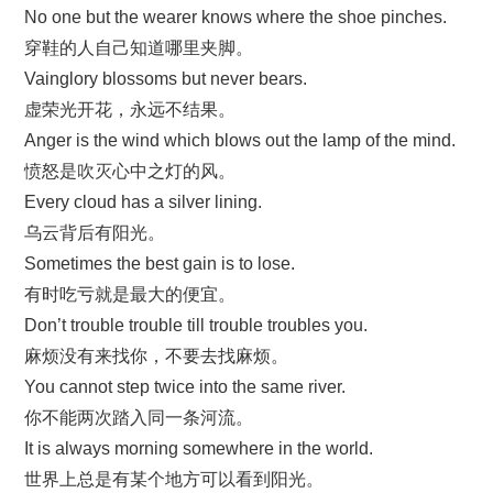
No one but the wearer knows where the shoe pinches.
穿鞋的人自己知道哪里夹脚。
Vainglory blossoms but never bears.
虚荣光开花，永远不结果。
Anger is the wind which blows out the lamp of the mind.
愤怒是吹灭心中之灯的风。
Every cloud has a silver lining.
乌云背后有阳光。
Sometimes the best gain is to lose.
有时吃亏就是最大的便宜。
Don’t trouble trouble till trouble troubles you.
麻烦没有来找你，不要去找麻烦。
You cannot step twice into the same river.
你不能两次踏入同一条河流。
It is always morning somewhere in the world.
世界上总是有某个地方可以看到阳光。