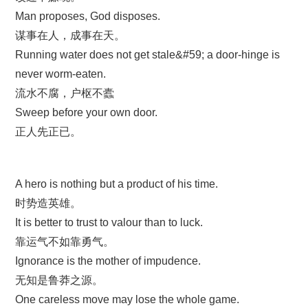
Man proposes, God disposes.
谋事在人，成事在天。
Running water does not get stale&#59; a door-hinge is
never worm-eaten.
流水不腐，户枢不蠹
Sweep before your own door.
正人先正已。
A hero is nothing but a product of his time.
时势造英雄。
It is better to trust to valour than to luck.
靠运气不如靠勇气。
Ignorance is the mother of impudence.
无知是鲁莽之源。
One careless move may lose the whole game.