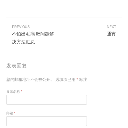
PREVIOUS
NEXT
不怕出毛病 IE问题解
通宵
决方法汇总
发表回复
您的邮箱地址不会被公开。
必填项已用
*
标注
显示名称
*
邮箱
*