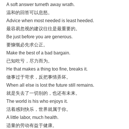
A soft answer turneth away wrath.
温和的回答可以息怒。
Advice when most needed is least heeded.
最容易忽视的建议往往是最重要的。
Be just before you are generous.
要慷慨必先求公正。
Make the best of a bad bargain.
已知吃亏，尽力而为。
He that makes a thing too fine, breaks it.
做事过于苛求，反把事情弄坏。
When all else is lost the future still remains.
就是失去了一切别的，也还有未来。
The world is his who enjoys it.
活着感到快乐，世界就属于你。
A little labor, much health.
适量的劳动有益于健康。