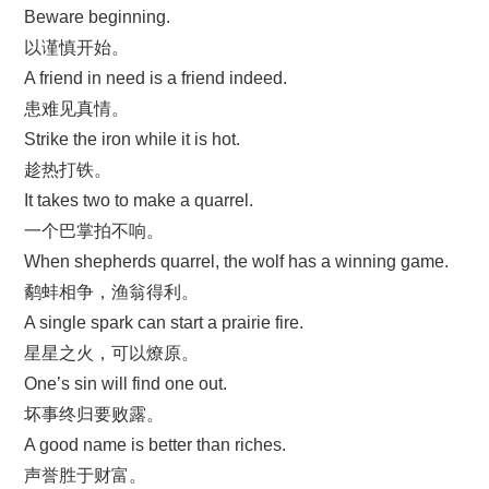
Beware beginning.
以谨慎开始。
A friend in need is a friend indeed.
患难见真情。
Strike the iron while it is hot.
趁热打铁。
It takes two to make a quarrel.
一个巴掌拍不响。
When shepherds quarrel, the wolf has a winning game.
鹬蚌相争，渔翁得利。
A single spark can start a prairie fire.
星星之火，可以燎原。
One’s sin will find one out.
坏事终归要败露。
A good name is better than riches.
声誉胜于财富。