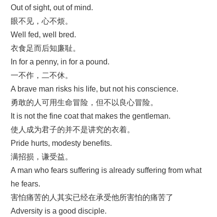
Out of sight, out of mind.
眼不见，心不烦。
Well fed, well bred.
衣食足而后知廉耻。
In for a penny, in for a pound.
一不作，二不休。
A brave man risks his life, but not his conscience.
勇敢的人可用生命冒险，但不以良心冒险。
It is not the fine coat that makes the gentleman.
使人成为君子的并不是讲究的衣着。
Pride hurts, modesty benefits.
满招损，谦受益。
A man who fears suffering is already suffering from what
he fears.
害怕痛苦的人其实已经在承受他所害怕的痛苦了
Adversity is a good disciple.