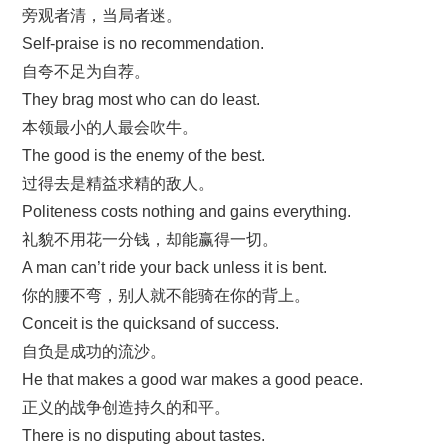
旁观者清，当局者迷。
Self-praise is no recommendation.
自夸不足为自荐。
They brag most who can do least.
本领最小的人最会吹牛。
The good is the enemy of the best.
过得去是精益求精的敌人。
Politeness costs nothing and gains everything.
礼貌不用花一分钱，却能赢得一切。
A man can’t ride your back unless it is bent.
你的腰不弯，别人就不能骑在你的背上。
Conceit is the quicksand of success.
自负是成功的流沙。
He that makes a good war makes a good peace.
正义的战争创造持久的和平。
There is no disputing about tastes.