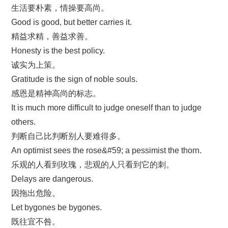
生活要朴素，情操要高尚。
Good is good, but better carries it.
精益求精，善益求善。
Honesty is the best policy.
诚实为上策。
Gratitude is the sign of noble souls.
感恩是精神高尚的标志。
It is much more difficult to judge oneself than to judge
others.
判断自己比判断别人要难得多。
An optimist sees the rose&#59; a pessimist the thorn.
乐观的人看到玫瑰，悲观的人只看到它的刺。
Delays are dangerous.
因拖出危险。
Let bygones be bygones.
既往宜不咎。