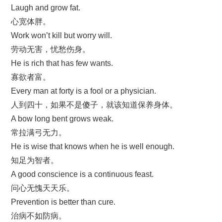
Laugh and grow fat.
心宽体胖。
Work won’t kill but worry will.
劳动无害，忧愁伤身。
He is rich that has few wants.
寡欲者富。
Every man at forty is a fool or a physician.
人到四十，如果不是傻子，就该知道保养身体。
A bow long bent grows weak.
常拉满弓无力。
He is wise that knows when he is well enough.
知足为智者。
A good conscience is a continuous feast.
问心无愧天天乐。
Prevention is better than cure.
治病不如防病。