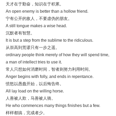
天才在于勤奋，知识在于积累。
An open enemy is better than a hollow friend.
宁有公开的敌人，不要虚伪的朋友。
A still tongue makes a wise head.
沉默者有智慧。
It is but a step from the sublime to the ridiculous.
从崇高到荒谬只有一步之遥。
ordinary people think merely of how they will spend time,
a man of intellect tries to use it.
常人只想如何消磨时间，智者则努力利用时间。
Anger begins with folly, and ends in repentance.
愤怒以愚蠢开始，以后悔告终。
All lay load on the willing horse.
人善被人欺，马善被人骑。
He who commences many things finishes but a few.
样样都搞，完成者少。