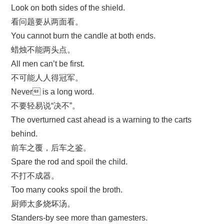
Look on both sides of the shield.
看问题要从两面看。
You cannot burn the candle at both ends.
蜡烛不能两头点。
All men can’t be first.
不可能人人得冠军。
Never is a long word.
不要轻易说“决不”。
The overturned cast ahead is a warning to the carts
behind.
前车之覆，后车之鉴。
Spare the rod and spoil the child.
不打不成器。
Too many cooks spoil the broth.
厨师太多烧坏汤。
Standers-by see more than gamesters.