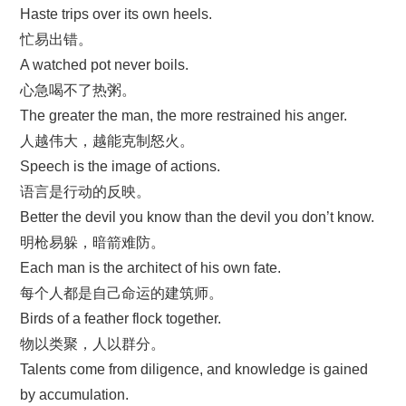
Haste trips over its own heels.
忙易出错。
A watched pot never boils.
心急喝不了热粥。
The greater the man, the more restrained his anger.
人越伟大，越能克制怒火。
Speech is the image of actions.
语言是行动的反映。
Better the devil you know than the devil you don’t know.
明枪易躲，暗箭难防。
Each man is the architect of his own fate.
每个人都是自己命运的建筑师。
Birds of a feather flock together.
物以类聚，人以群分。
Talents come from diligence, and knowledge is gained
by accumulation.