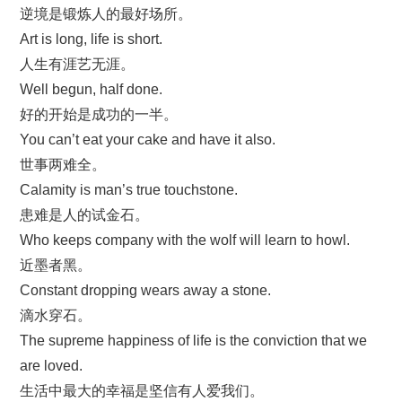
逆境是锻炼人的最好场所。
Art is long, life is short.
人生有涯艺无涯。
Well begun, half done.
好的开始是成功的一半。
You can’t eat your cake and have it also.
世事两难全。
Calamity is man’s true touchstone.
患难是人的试金石。
Who keeps company with the wolf will learn to howl.
近墨者黑。
Constant dropping wears away a stone.
滴水穿石。
The supreme happiness of life is the conviction that we
are loved.
生活中最大的幸福是坚信有人爱我们。