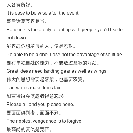
人各有所好。
It is easy to be wise after the event.
事后诸葛亮容易当。
Patience is the ability to put up with people you’d like to
put down.
能容忍你想羞辱的人，便是忍耐。
Be able to be alone. Lose not the advantage of solitude.
要有单独自处的能力，不要放过孤寂的好处。
Great ideas need landing gear as well as wings.
伟大的思想需要起落架，也需要双翼。
Fair words make fools fain.
甜言蜜语会使愚者得意忘形。
Please all and you please none.
要面面俱到者，面面不到。
The noblest vengeance is to forgive.
最高尚的复仇是宽容。