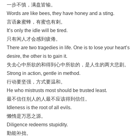
一步不慎，满盘皆输。
Words are like bees, they have honey and a sting.
言语象蜜蜂，有蜜也有刺。
It’s only the idle will be tired.
只有闲人才会感到疲倦。
There are two tragedies in life. One is to lose your heart’s
desire, the other is to gain it.
失去心中所欲的和得到心中所欲的，是人生的两大悲剧。
Strong in action, gentle in method.
行动要坚强，方式要温和。
He who mistrusts most should be trusted least.
最不信任别人的人最不应该得到信任。
Idleness is the root of all evils.
懒惰是万恶之源。
Diligence redeems stupidity.
勤能补拙。