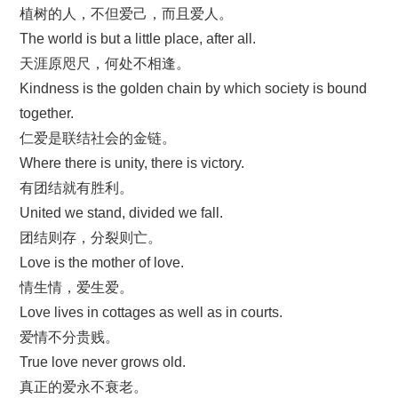
植树的人，不但爱己，而且爱人。
The world is but a little place, after all.
天涯原咫尺，何处不相逢。
Kindness is the golden chain by which society is bound
together.
仁爱是联结社会的金链。
Where there is unity, there is victory.
有团结就有胜利。
United we stand, divided we fall.
团结则存，分裂则亡。
Love is the mother of love.
情生情，爱生爱。
Love lives in cottages as well as in courts.
爱情不分贵贱。
True love never grows old.
真正的爱永不衰老。