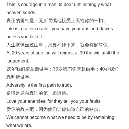
This is courage in a man: to bear unflinchingly what
heaven sends.
真正的勇气是：无所畏惧地接受上天给你的一切。
Life is a roller coaster, you have your ups and downs
unless you fall off.
人生就像坐过山车，只要不掉下来，就会有起有伏。
At 20 years of age the will reigns; at 30 the wit; at 40 the
judgement.
20岁我们按意愿做事；30岁我们凭智慧做事；40岁我们
靠判断做事。
Adversity is the first path to truth.
逆境是通向真理的第一条道路。
Love your enemies, for they tell you your faults.
爱你的敌人吧，因为他们让你知道自己的缺点。
We cannot become what we need to be by remaining
what we are.