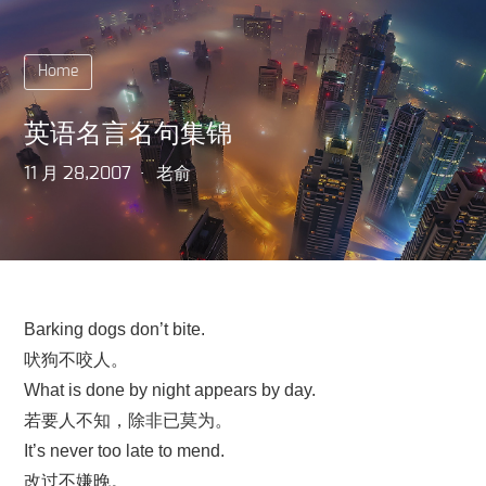
Home
英语名言名句集锦
11 月 28,2007
老俞
Barking dogs don’t bite.
吠狗不咬人。
What is done by night appears by day.
若要人不知，除非已莫为。
It’s never too late to mend.
改过不嫌晚。