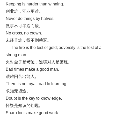
Keeping is harder than winning.
创业难，守业更难。
Never do things by halves.
做事不可半途而废。
No cross, no crown.
未经苦难，得不到荣冠。
The fire is the test of gold; adversity is the test of a
strong man.
火对金子是考验，逆境对人是磨练。
Bad times make a good man.
艰难困苦出能人。
There is no royal road to learning.
求知无坦途。
Doubt is the key to knowledge.
怀疑是知识的钥匙。
Sharp tools make good work.