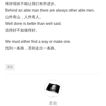
维持现状不能让我们有所进步。
Behind an able man there are always other able men.
山外有山，人外有人。
Well done is better than well said.
说得好不如做得好。
We must either find a way or make one.
找到一条路，否则走出一条路。
英语
老俞