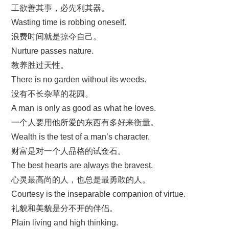
工欲善其事，必先利其器。
Wasting time is robbing oneself.
浪费时间就是掠夺自己。
Nurture passes nature.
教养胜过天性。
There is no garden without its weeds.
没有不长杂草的花园。
A man is only as good as what he loves.
一个人要用他所爱的东西有多好来衡量。
Wealth is the test of a man’s character.
财富是对一个人品格的试金石。
The best hearts are always the bravest.
心灵最高尚的人，也总是最勇敢的人。
Courtesy is the inseparable companion of virtue.
礼貌和美貌是分不开的伴侣。
Plain living and high thinking.