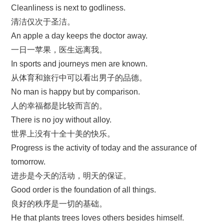
Cleanliness is next to godliness.
清洁仅次于圣洁。
An apple a day keeps the doctor away.
一日一苹果，医生远离我。
In sports and journeys men are known.
从体育和旅行中可以看出男子的品德。
No man is happy but by comparison.
人的幸福都是比较而言的。
There is no joy without alloy.
世界上没有十全十美的快乐。
Progress is the activity of today and the assurance of
tomorrow.
进步是今天的活动，明天的保证。
Good order is the foundation of all things.
良好的秩序是一切的基础。
He that plants trees loves others besides himself.