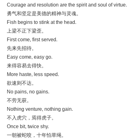
Courage and resolution are the spirit and soul of virtue.
勇气和坚定是美德的精神与灵魂。
Fish begins to stink at the head.
上梁不正下梁歪。
First come, first served.
先来先招待。
Easy come, easy go.
来得容易去得快。
More haste, less speed.
欲速则不达。
No pains, no gains.
不劳无获。
Nothing venture, nothing gain.
不入虎穴，焉得虎子。
Once bit, twice shy.
一朝被蛇咬，十年怕草绳。