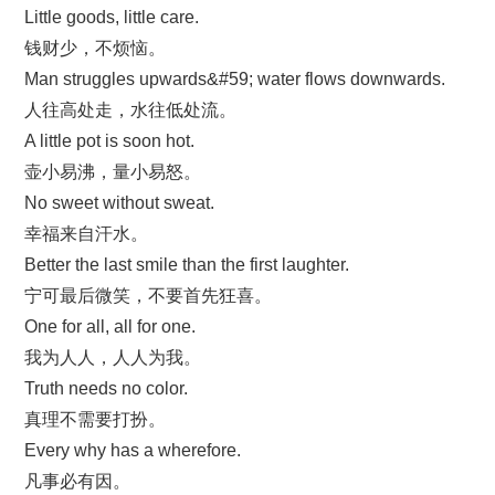
Little goods, little care.
钱财少，不烦恼。
Man struggles upwards&#59; water flows downwards.
人往高处走，水往低处流。
A little pot is soon hot.
壶小易沸，量小易怒。
No sweet without sweat.
幸福来自汗水。
Better the last smile than the first laughter.
宁可最后微笑，不要首先狂喜。
One for all, all for one.
我为人人，人人为我。
Truth needs no color.
真理不需要打扮。
Every why has a wherefore.
凡事必有因。