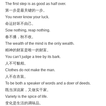
The first step is as good as half over.
第一步是最关键的一步。
You never know your luck.
命运好坏不由己。
Sow nothing, reap nothing.
春不播，秋不收。
The wealth of the mind is the only wealth.
精神的财富是唯一的财富。
You can’t judge a tree by its bark.
人不可貌相。
Clothes do not make the man.
人不在衣装。
To be both a speaker of words and a doer of deeds.
既当演说家，又做实干家。
Variety is the spice of life.
变化是生活的调味品。